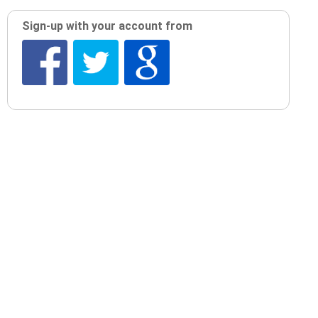
Sign-up with your account from