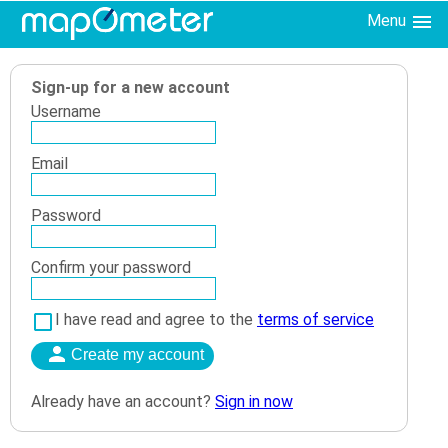
Menu
Sign-up for a new account
Username
Email
Password
Confirm your password
I have read and agree to the
terms of service
Already have an account?
Sign in now